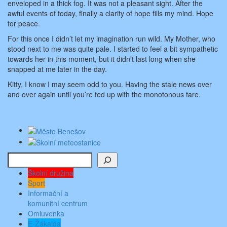
enveloped in a thick fog. It was not a pleasant sight. After the
awful events of today, finally a clarity of hope fills my mind. Hope
for peace.
For this once I didn’t let my imagination run wild. My Mother, who
stood next to me was quite pale. I started to feel a bit sympathetic
towards her in this moment, but it didn’t last long when she
snapped at me later in the day.
Kitty, I know I may seem odd to you. Having the stale news over
and over again until you’re fed up with the monotonous fare.
Hledat
Školní družina
Sport
Informační a
komunitní centrum
Omluvenka
E-Žákajda