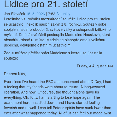
Lidice pro 21. století
Jan Šťovíček
15. 5. 2026
|
7:53
Aktuality
Letošního 21. ročníku mezinárodní soutěže Lidice pro 21. století
se účastnilo i několik našich žákyň z 8. ročníku. Soutěž v sobě
spojuje znalosti z období 2. světové války a schopnosti kritického
myšlení. Do finálové části postoupila Madeleine Housková, která
obsadila krásné 6. místo. Madeleine blahopřejeme k velkému
úspěchu, děkujeme ostatním účastnicím.
Zde si můžete přečíst práci Madeleine s kterou se účastnila
soutěže:
Friday, 4 August 1944
Dearest Kitty,
Ever since I’ve heard the BBC announcement about D-Day, I had
a feeling that my friends were about to return. A long-awaited
liberation. And how! Of course, the thought alone gave us
everything. Oh, Kitty, I am starting to lose hope again! The
excitement here has died down, and I have started feeling
feverish and unwell. I can tell Peter’s spirits have sunk lower than
ever after what happened today. All of us can feel our mood twist