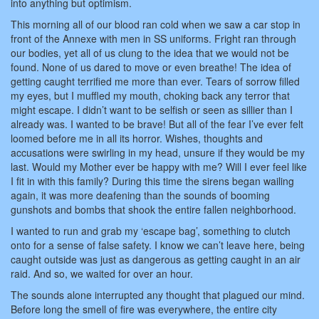
into anything but optimism.
This morning all of our blood ran cold when we saw a car stop in
front of the Annexe with men in SS uniforms. Fright ran through
our bodies, yet all of us clung to the idea that we would not be
found. None of us dared to move or even breathe! The idea of
getting caught terrified me more than ever. Tears of sorrow filled
my eyes, but I muffled my mouth, choking back any terror that
might escape. I didn’t want to be selfish or seen as sillier than I
already was. I wanted to be brave! But all of the fear I’ve ever felt
loomed before me in all its horror. Wishes, thoughts and
accusations were swirling in my head, unsure if they would be my
last. Would my Mother ever be happy with me? Will I ever feel like
I fit in with this family? During this time the sirens began wailing
again, it was more deafening than the sounds of booming
gunshots and bombs that shook the entire fallen neighborhood.
I wanted to run and grab my ‘escape bag’, something to clutch
onto for a sense of false safety. I know we can’t leave here, being
caught outside was just as dangerous as getting caught in an air
raid. And so, we waited for over an hour.
The sounds alone interrupted any thought that plagued our mind.
Before long the smell of fire was everywhere, the entire city